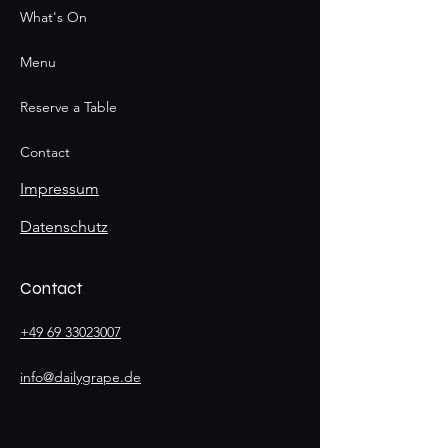
What's On
Menu
Reserve a Table
Contact
Impressum
Datenschutz
Contact
+49 69 33023007
info@dailygrape.de