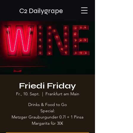
C2 Dailygrape
Friedi Friday
Fr., 10. Sept.
  |  
Frankfurt am Main
Drinks & Food to Go
Special:
Metzger Grauburgunder 0.7l + 1 Pinsa
Margarita für 30€