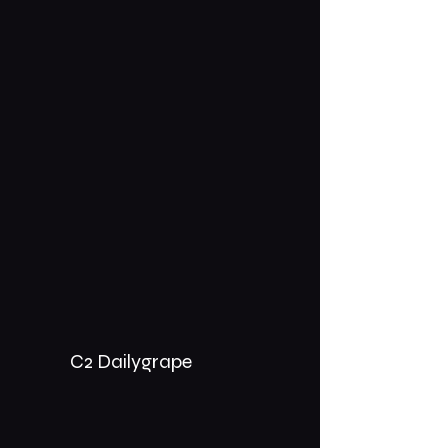
C2 Dailygrape