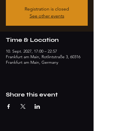
Registration is closed
See other events
Time & Location
10. Sept. 2027, 17:00 – 22:57
Frankfurt am Main, Rotlintstraße 3, 60316
Frankfurt am Main, Germany
Share this event