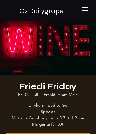
C2 Dailygrape
Friedi Friday
Fr., 09. Juli
  |  
Frankfurt am Main
Drinks & Food to Go
Special:
Metzger Grauburgunder 0.7l + 1 Pinsa
Margarita für 30€