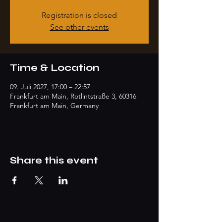
Registration is closed
See other events
Time & Location
09. Juli 2027, 17:00 – 22:57
Frankfurt am Main, Rotlintstraße 3, 60316
Frankfurt am Main, Germany
Share this event