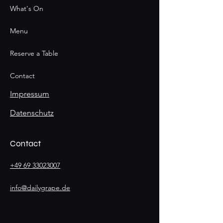
What's On
Menu
Reserve a Table
Contact
Impressum
Datenschutz
Contact
+49 69 33023007
info@dailygrape.de