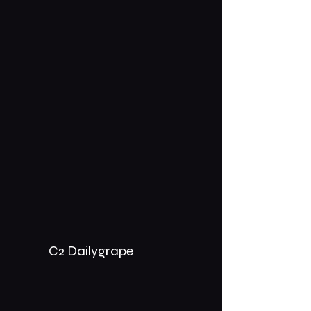
C2 Dailygrape