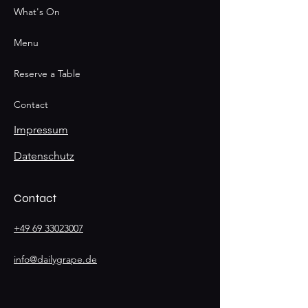
What's On
Menu
Reserve a Table
Contact
Impressum
Datenschutz
Contact
+49 69 33023007
info@dailygrape.de