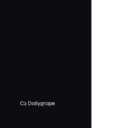
C2 Dailygrape