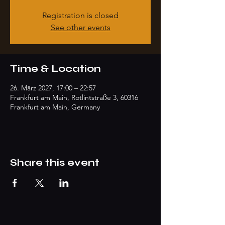
Registration is closed
See other events
Time & Location
26. März 2027, 17:00 – 22:57
Frankfurt am Main, Rotlintstraße 3, 60316
Frankfurt am Main, Germany
Share this event