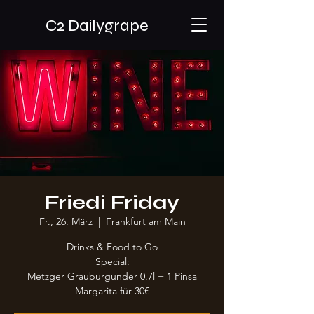
C2 Dailygrape
Friedi Friday
Fr., 26. März
  |  
Frankfurt am Main
Drinks & Food to Go
Special:
Metzger Grauburgunder 0.7l + 1 Pinsa
Margarita für 30€