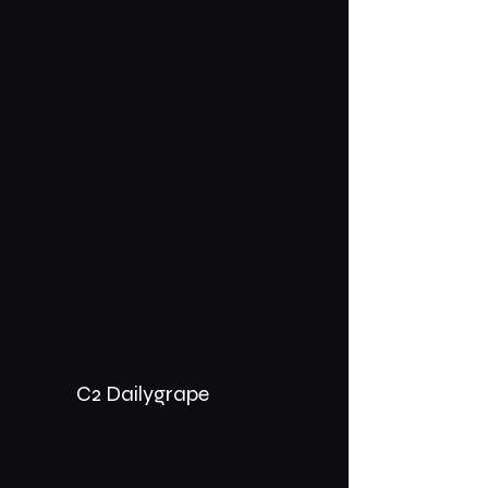
C2 Dailygrape