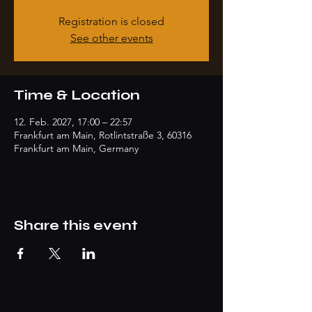
Registration is closed
See other events
Time & Location
12. Feb. 2027, 17:00 – 22:57
Frankfurt am Main, Rotlintstraße 3, 60316
Frankfurt am Main, Germany
Share this event