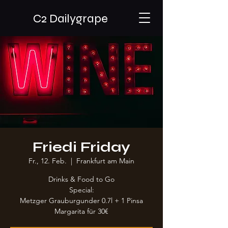
C2 Dailygrape
Friedi Friday
Fr., 12. Feb.
  |  
Frankfurt am Main
Drinks & Food to Go
Special:
Metzger Grauburgunder 0.7l + 1 Pinsa
Margarita für 30€