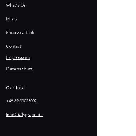
What's On
Menu
Reserve a Table
Contact
Impressum
Datenschutz
Contact
+49 69 33023007
info@dailygrape.de