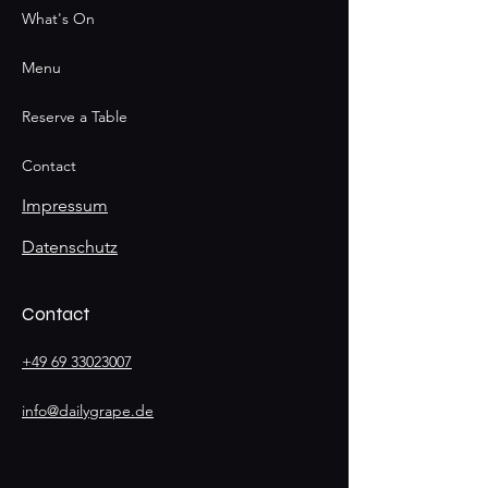
What's On
Menu
Reserve a Table
Contact
Impressum
Datenschutz
Contact
+49 69 33023007
info@dailygrape.de