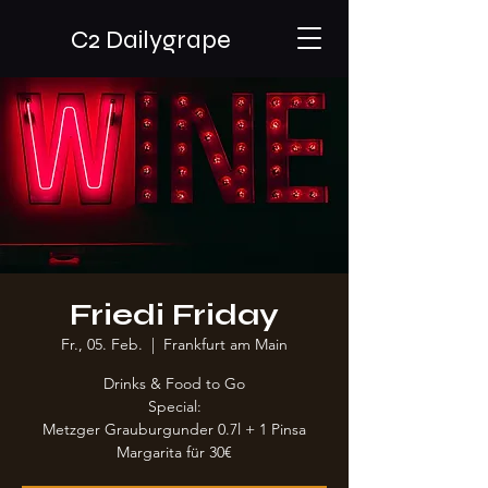
C2 Dailygrape
Friedi Friday
Fr., 05. Feb.
  |  
Frankfurt am Main
Drinks & Food to Go
Special:
Metzger Grauburgunder 0.7l + 1 Pinsa
Margarita für 30€