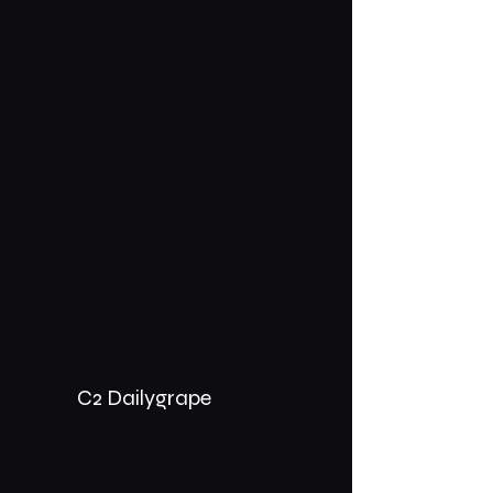
C2 Dailygrape