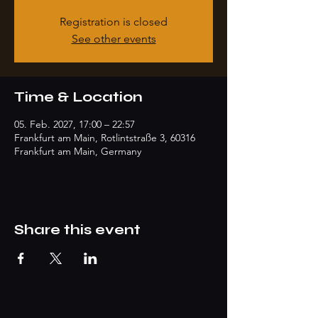
Registration is closed
See other events
Time & Location
05. Feb. 2027, 17:00 – 22:57
Frankfurt am Main, Rotlintstraße 3, 60316
Frankfurt am Main, Germany
Share this event