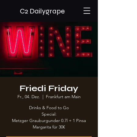
C2 Dailygrape
Friedi Friday
Fr., 04. Dez.
  |  
Frankfurt am Main
Drinks & Food to Go
Special:
Metzger Grauburgunder 0.7l + 1 Pinsa
Margarita für 30€