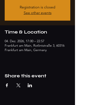
Registration is closed
See other events
Time & Location
04. Dez. 2026, 17:00 – 22:57
Frankfurt am Main, Rotlintstraße 3, 60316
Frankfurt am Main, Germany
Share this event