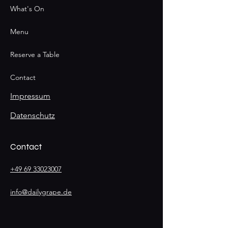
What's On
Menu
Reserve a Table
Contact
Impressum
Datenschutz
Contact
+49 69 33023007
info@dailygrape.de