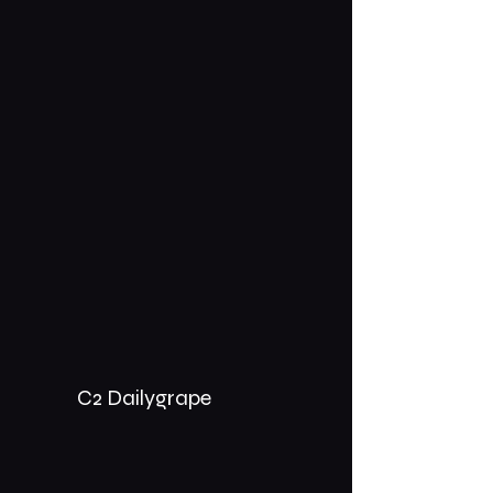
C2 Dailygrape