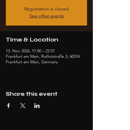
Registration is closed
See other events
Time & Location
13. Nov. 2026, 17:00 – 22:57
Frankfurt am Main, Rotlintstraße 3, 60316
Frankfurt am Main, Germany
Share this event