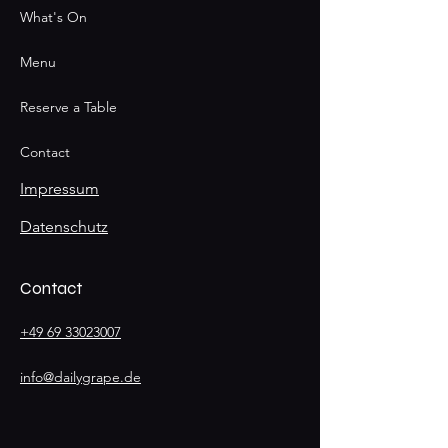
What's On
Menu
Reserve a Table
Contact
Impressum
Datenschutz
Contact
+49 69 33023007
info@dailygrape.de