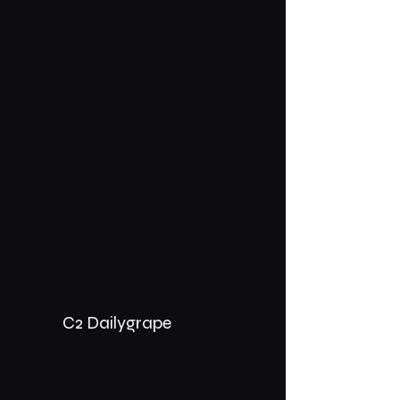
C2 Dailygrape