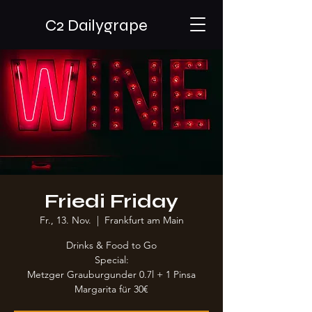
C2 Dailygrape
Friedi Friday
Fr., 13. Nov.
  |  
Frankfurt am Main
Drinks & Food to Go
Special:
Metzger Grauburgunder 0.7l + 1 Pinsa
Margarita für 30€