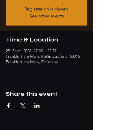
Registration is closed
See other events
Time & Location
25. Sept. 2026, 17:00 – 22:57
Frankfurt am Main, Rotlintstraße 3, 60316
Frankfurt am Main, Germany
Share this event