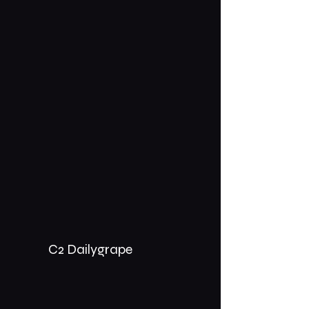
C2 Dailygrape