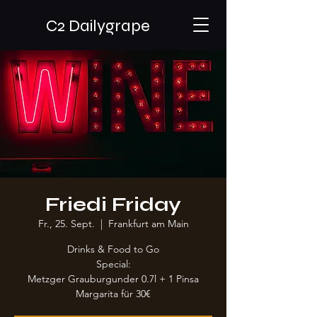
C2 Dailygrape
Friedi Friday
Fr., 25. Sept.
  |  
Frankfurt am Main
Drinks & Food to Go
Special:
Metzger Grauburgunder 0.7l + 1 Pinsa
Margarita für 30€