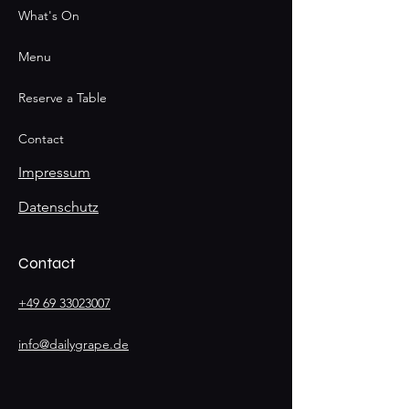
What's On
Menu
Reserve a Table
Contact
Impressum
Datenschutz
Contact
+49 69 33023007
info@dailygrape.de