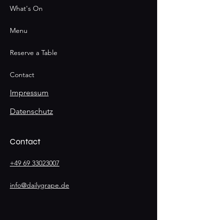
What's On
Menu
Reserve a Table
Contact
Impressum
Datenschutz
Contact
+49 69 33023007
info@dailygrape.de