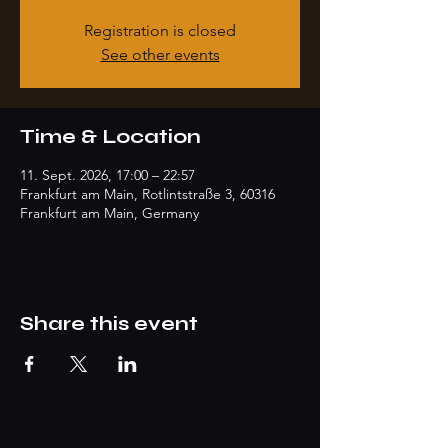
Registration is closed
See other events
Time & Location
11. Sept. 2026, 17:00 – 22:57
Frankfurt am Main, Rotlintstraße 3, 60316
Frankfurt am Main, Germany
Share this event