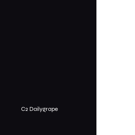
C2 Dailygrape