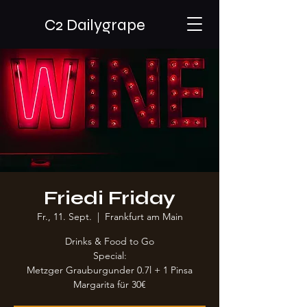
C2 Dailygrape
Friedi Friday
Fr., 11. Sept.
  |  
Frankfurt am Main
Drinks & Food to Go
Special:
Metzger Grauburgunder 0.7l + 1 Pinsa
Margarita für 30€