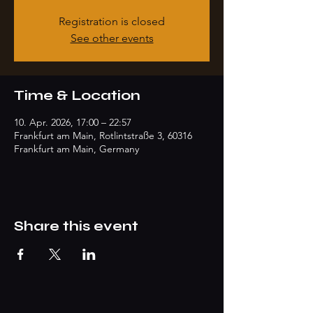
Registration is closed
See other events
Time & Location
10. Apr. 2026, 17:00 – 22:57
Frankfurt am Main, Rotlintstraße 3, 60316
Frankfurt am Main, Germany
Share this event