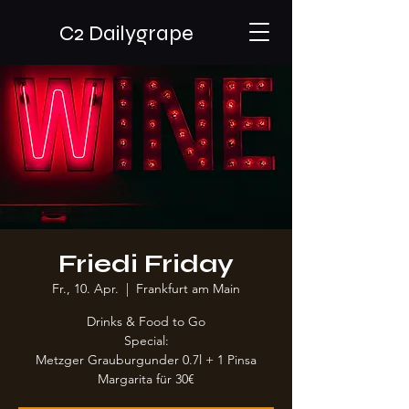
C2 Dailygrape
Friedi Friday
Fr., 10. Apr.
  |  
Frankfurt am Main
Drinks & Food to Go
Special:
Metzger Grauburgunder 0.7l + 1 Pinsa
Margarita für 30€