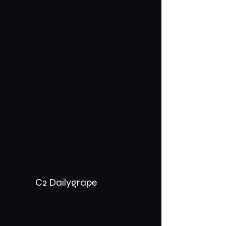
C2 Dailygrape