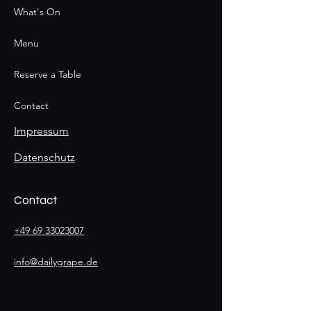
What's On
Menu
Reserve a Table
Contact
Impressum
Datenschutz
Contact
+49 69 33023007
info@dailygrape.de