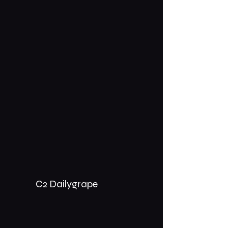
C2 Dailygrape