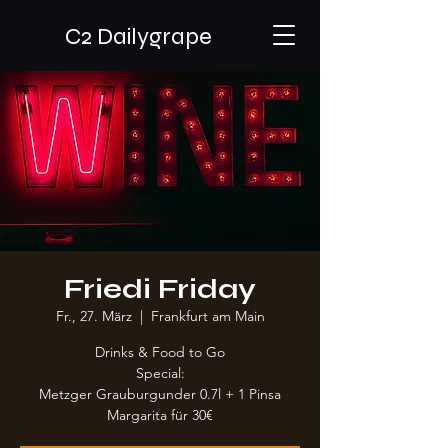
C2 Dailygrape
Friedi Friday
Fr., 27. März
  |  
Frankfurt am Main
Drinks & Food to Go
Special:
Metzger Grauburgunder 0.7l + 1 Pinsa
Margarita für 30€