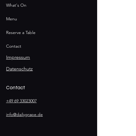
What's On
Menu
Reserve a Table
Contact
Impressum
Datenschutz
Contact
+49 69 33023007
info@dailygrape.de