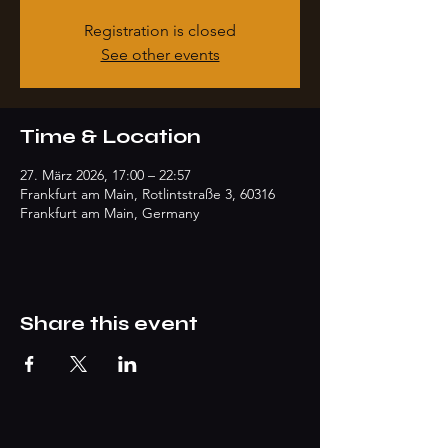
Registration is closed
See other events
Time & Location
27. März 2026, 17:00 – 22:57
Frankfurt am Main, Rotlintstraße 3, 60316
Frankfurt am Main, Germany
Share this event