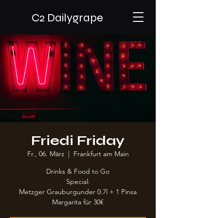
C2 Dailygrape
Friedi Friday
Fr., 06. März
  |  
Frankfurt am Main
Drinks & Food to Go
Special:
Metzger Grauburgunder 0.7l + 1 Pinsa
Margarita für 30€