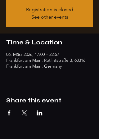
Registration is closed
See other events
Time & Location
06. März 2026, 17:00 – 22:57
Frankfurt am Main, Rotlintstraße 3, 60316
Frankfurt am Main, Germany
Share this event