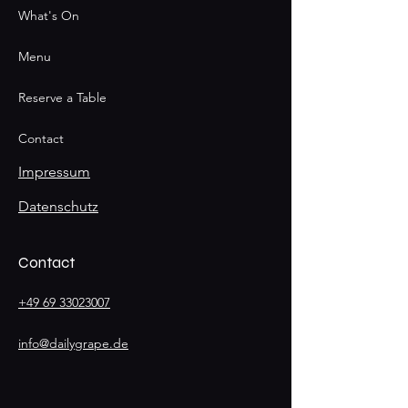
What's On
Menu
Reserve a Table
Contact
Impressum
Datenschutz
Contact
+49 69 33023007
info@dailygrape.de