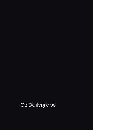
C2 Dailygrape