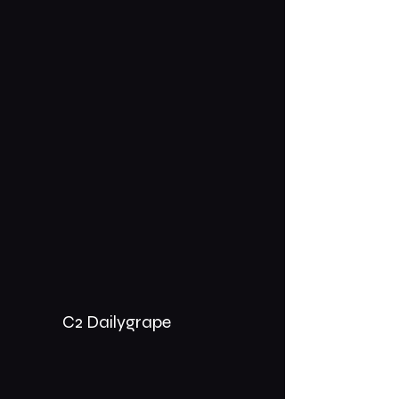
C2 Dailygrape