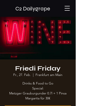
C2 Dailygrape
Friedi Friday
Fr., 27. Feb.
  |  
Frankfurt am Main
Drinks & Food to Go
Special:
Metzger Grauburgunder 0.7l + 1 Pinsa
Margarita für 30€