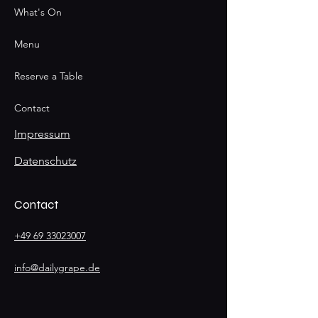
What's On
Menu
Reserve a Table
Contact
Impressum
Datenschutz
Contact
+49 69 33023007
info@dailygrape.de