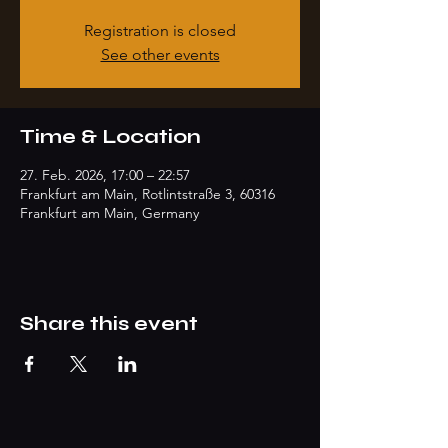
Registration is closed
See other events
Time & Location
27. Feb. 2026, 17:00 – 22:57
Frankfurt am Main, Rotlintstraße 3, 60316
Frankfurt am Main, Germany
Share this event