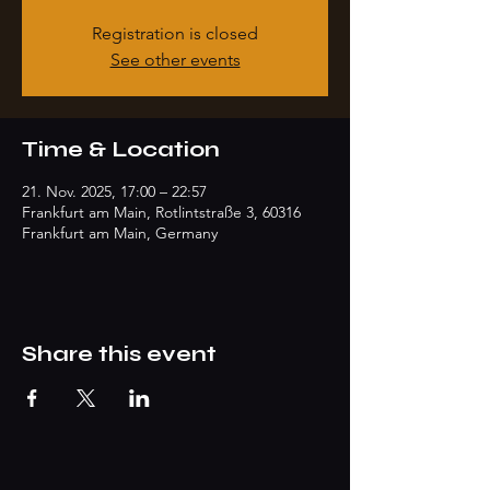
Registration is closed
See other events
Time & Location
21. Nov. 2025, 17:00 – 22:57
Frankfurt am Main, Rotlintstraße 3, 60316
Frankfurt am Main, Germany
Share this event