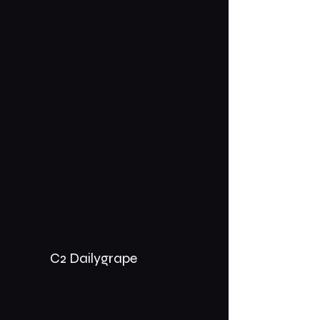
C2 Dailygrape