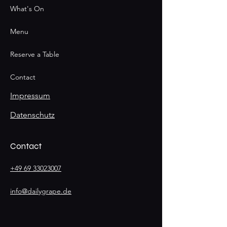
What's On
Menu
Reserve a Table
Contact
Impressum
Datenschutz
Contact
+49 69 33023007
info@dailygrape.de