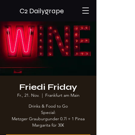
C2 Dailygrape
Friedi Friday
Fr., 21. Nov.
  |  
Frankfurt am Main
Drinks & Food to Go
Special:
Metzger Grauburgunder 0.7l + 1 Pinsa
Margarita für 30€