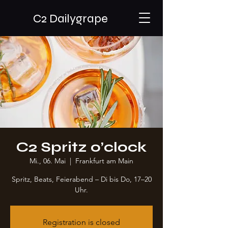
C2 Dailygrape
C2 Spritz o’clock
Mi., 06. Mai
  |  
Frankfurt am Main
Spritz, Beats, Feierabend – Di bis Do, 17–20
Uhr.
Registration is closed