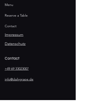
Menu
Reserve a Table
Contact
Impressum
Datenschutz
Contact
+49 69 33023007
info@dailygrape.de
Stay
Connected