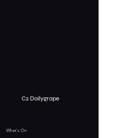
C2 Dailygrape
What's On