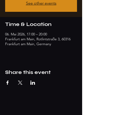
See other events
Time & Location
06. Mai 2026, 17:00 – 20:00
Frankfurt am Main, Rotlintstraße 3, 60316
Frankfurt am Main, Germany
Share this event