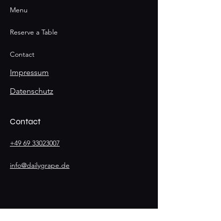
Menu
Reserve a Table
Contact
Impressum
Datenschutz
Contact
+49 69 33023007
info@dailygrape.de
Stay
Connected