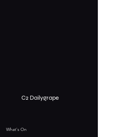
C2 Dailygrape
What's On