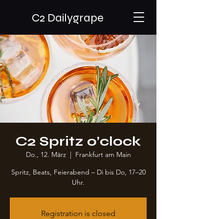
C2 Dailygrape
C2 Spritz o’clock
Do., 12. März
  |  
Frankfurt am Main
Spritz, Beats, Feierabend – Di bis Do, 17–20
Uhr.
Registration is closed