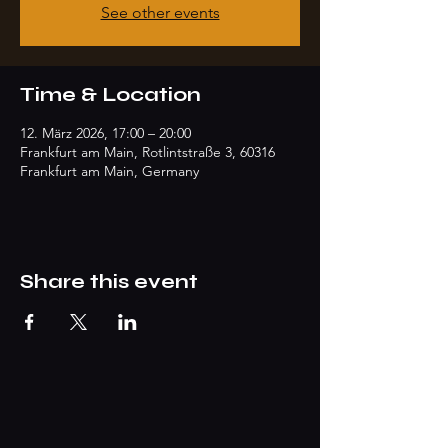
See other events
Time & Location
12. März 2026, 17:00 – 20:00
Frankfurt am Main, Rotlintstraße 3, 60316
Frankfurt am Main, Germany
Share this event