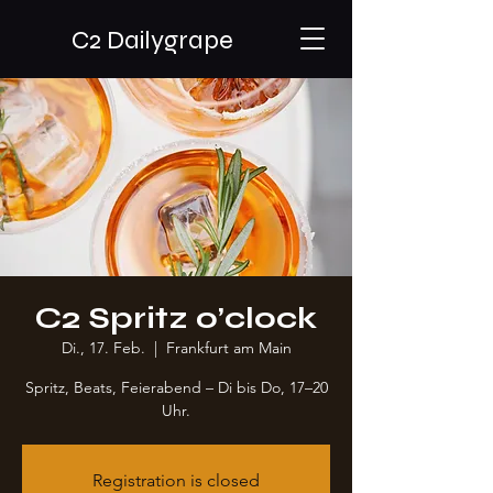
C2 Dailygrape
C2 Spritz o’clock
Di., 17. Feb.
  |  
Frankfurt am Main
Spritz, Beats, Feierabend – Di bis Do, 17–20
Uhr.
Registration is closed