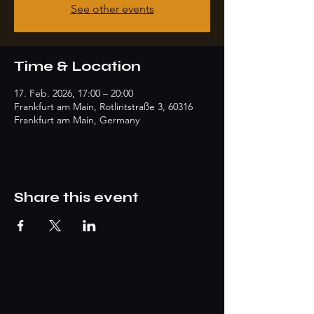
See other events
Time & Location
17. Feb. 2026, 17:00 – 20:00
Frankfurt am Main, Rotlintstraße 3, 60316
Frankfurt am Main, Germany
Share this event