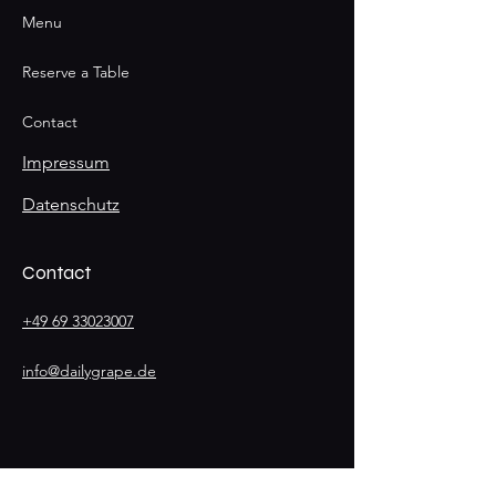
Menu
Reserve a Table
Contact
Impressum
Datenschutz
Contact
+49 69 33023007
info@dailygrape.de
Stay
Connected