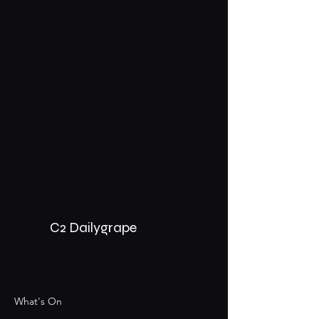
C2 Dailygrape
What's On