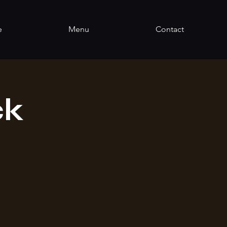
e
Menu
Contact
ck