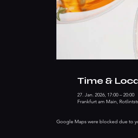
Time & Loca
27. Jan. 2026, 17:00 – 20:00
Frankfurt am Main, Rotlints
Google Maps were blocked due to your