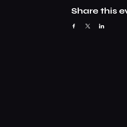
Share this e