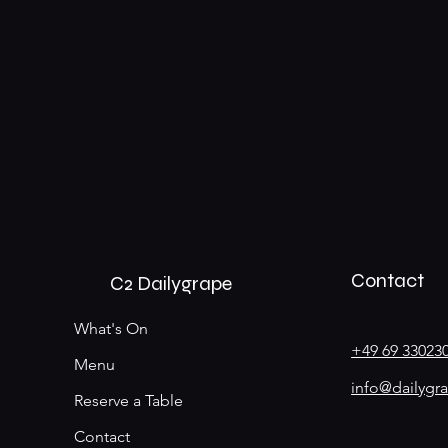
Contact
C2 Dailygrape
What's On
+49 69 33023
Menu
info@dailygr
Reserve a Table
Contact