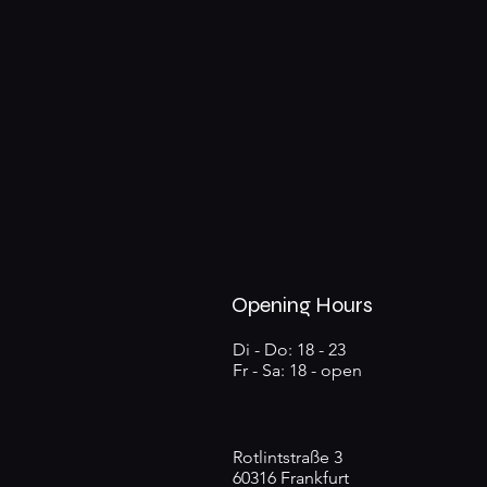
Opening Hours
Di - Do: 18 - 23
Fr - Sa: 18 - open
Rotlintstraße 3
60316 Frankfurt