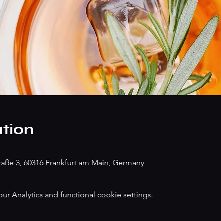
tion
traße 3, 60316 Frankfurt am Main, Germany
 Analytics and functional cookie settings.