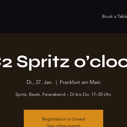
Book a Tabl
2 Spritz o’clo
Di., 27. Jan.
  |  
Frankfurt am Main
Spritz, Beats, Feierabend – Di bis Do, 17–20 Uhr.
Registration is closed
See other events