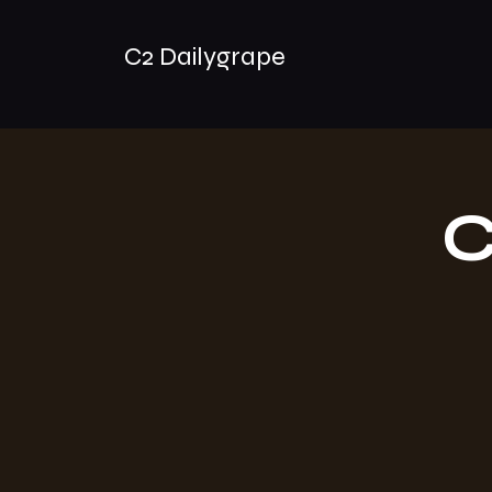
C2 Dailygrape
C