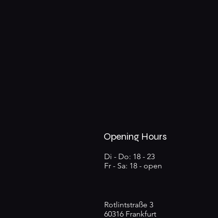
Opening Hours
Di - Do: 18 - 23
Fr - Sa: 18 - open
Rotlintstraße 3
60316 Frankfurt