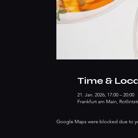
Time & Loca
21. Jan. 2026, 17:00 – 20:00
Frankfurt am Main, Rotlints
Google Maps were blocked due to your