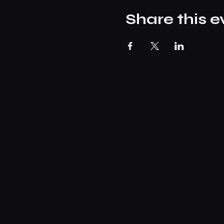
Share this e