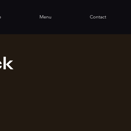
e
Menu
Contact
ck