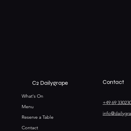
Contact
C2 Dailygrape
What's On
+49 69 33023
Menu
info@dailygr
Reserve a Table
Contact