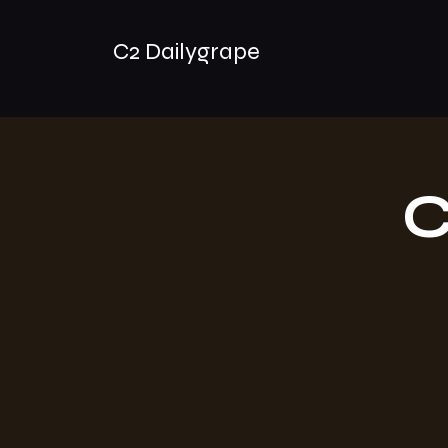
C2 Dailygrape
C