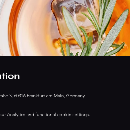
tion
traße 3, 60316 Frankfurt am Main, Germany
 Analytics and functional cookie settings.