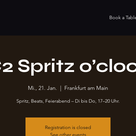
Book a Tabl
2 Spritz o’clo
Mi., 21. Jan.
  |  
Frankfurt am Main
Spritz, Beats, Feierabend – Di bis Do, 17–20 Uhr.
Registration is closed
See other events