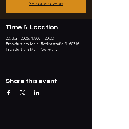
See other events
Time & Location
20. Jan. 2026, 17:00 – 20:00
Frankfurt am Main, Rotlintstraße 3, 60316
Frankfurt am Main, Germany
Share this event