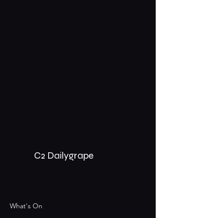
C2 Dailygrape
What's On