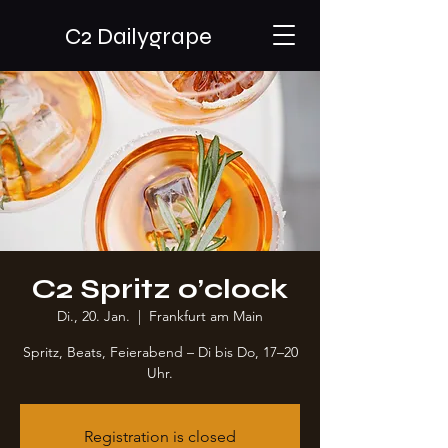
C2 Dailygrape
C2 Spritz o’clock
Di., 20. Jan.
  |  
Frankfurt am Main
Spritz, Beats, Feierabend – Di bis Do, 17–20
Uhr.
Registration is closed