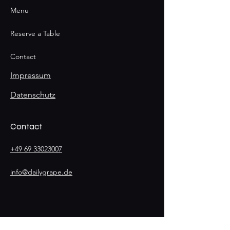
Menu
Reserve a Table
Contact
Impressum
Datenschutz
Contact
+49 69 33023007
info@dailygrape.de
Stay
Connected