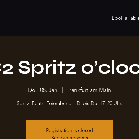
Book a Tabl
2 Spritz o’clo
Do., 08. Jan.
  |  
Frankfurt am Main
Spritz, Beats, Feierabend – Di bis Do, 17–20 Uhr.
Registration is closed
See other events