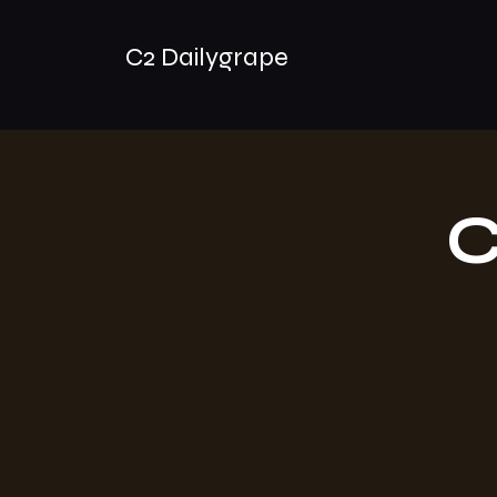
C2 Dailygrape
C