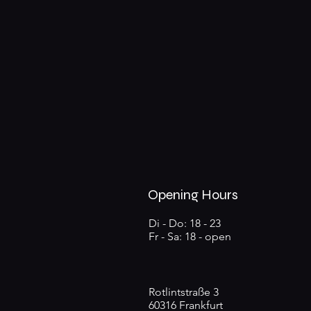
Opening Hours
Di - Do: 18 - 23
Fr - Sa: 18 - open
Rotlintstraße 3
60316 Frankfurt