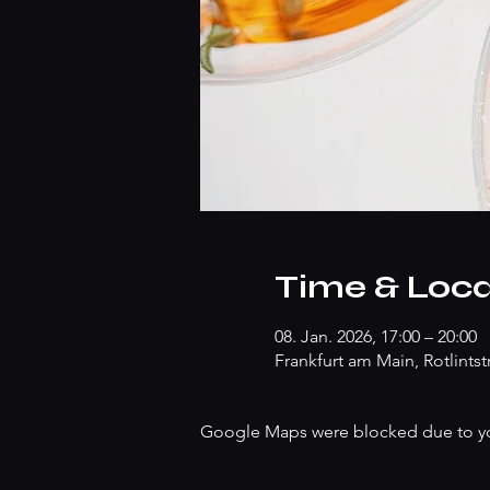
Time & Loca
08. Jan. 2026, 17:00 – 20:00
Frankfurt am Main, Rotlints
Google Maps were blocked due to your