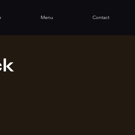
e
Menu
Contact
ck