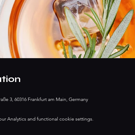
tion
traße 3, 60316 Frankfurt am Main, Germany
 Analytics and functional cookie settings.