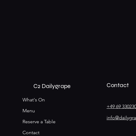
Contact
C2 Dailygrape
What's On
+49 69 33023
Menu
info@dailygr
Reserve a Table
Contact