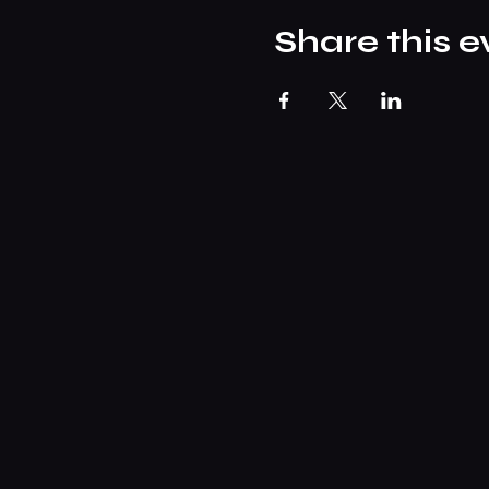
Share this e