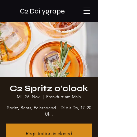
C2 Dailygrape
C2 Spritz o’clock
Mi., 26. Nov.
  |  
Frankfurt am Main
Spritz, Beats, Feierabend – Di bis Do, 17–20
Uhr.
Registration is closed