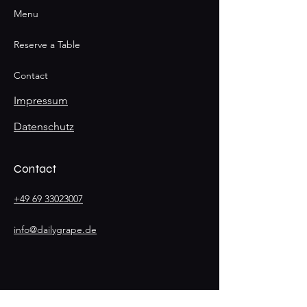
Menu
Reserve a Table
Contact
Impressum
Datenschutz
Contact
+49 69 33023007
info@dailygrape.de
Stay
Connected