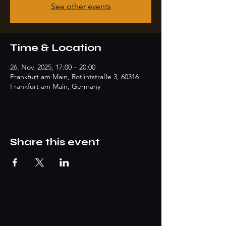
See other events
Time & Location
26. Nov. 2025, 17:00 – 20:00
Frankfurt am Main, Rotlintstraße 3, 60316
Frankfurt am Main, Germany
Share this event