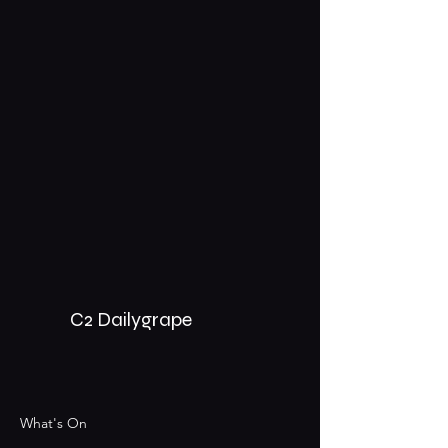
C2 Dailygrape
What's On